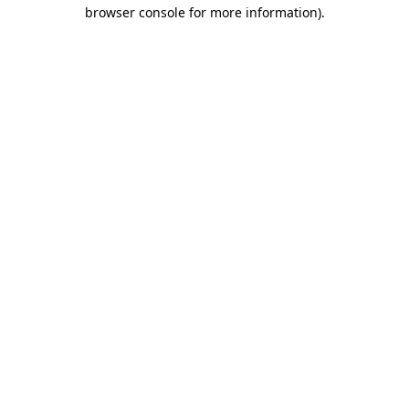
browser console for more information)
.