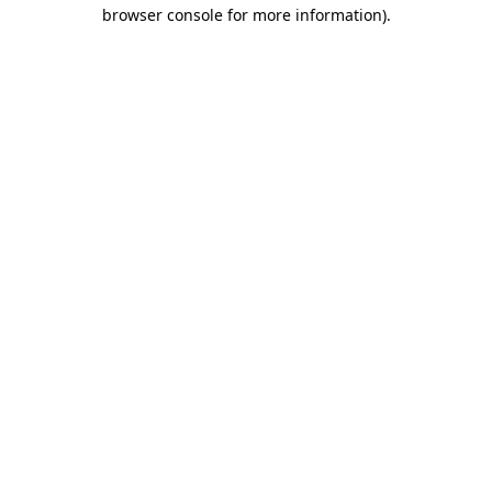
browser console for more information)
.