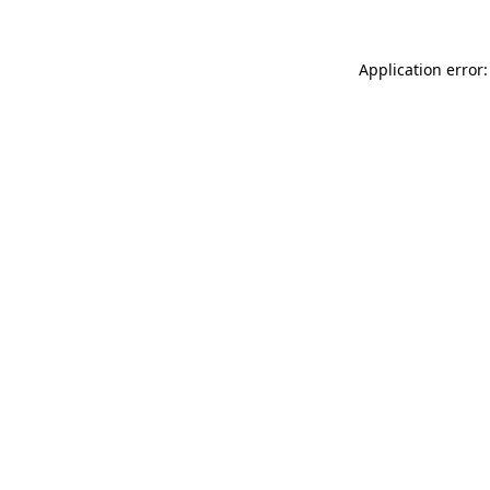
Application error