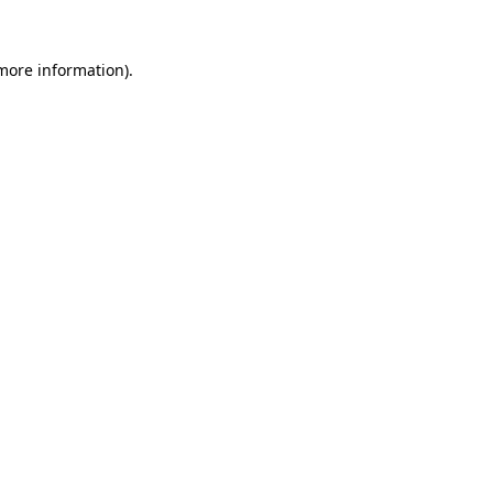
 more information)
.