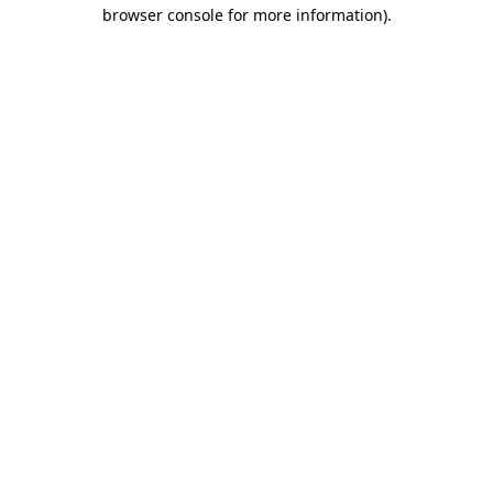
browser console for more information)
.