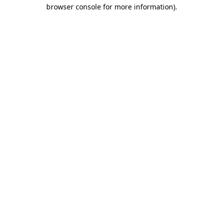
browser console for more information)
.