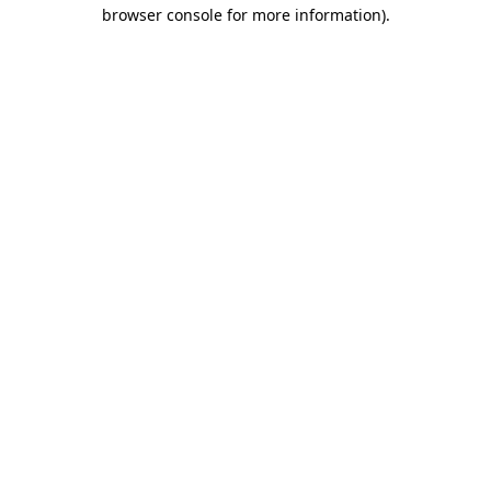
browser console for more information)
.