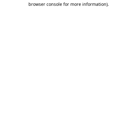
browser console for more information)
.