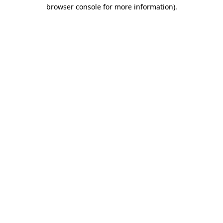
browser console for more information)
.