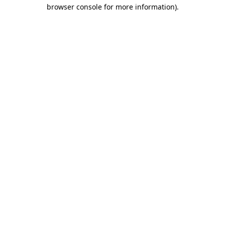
browser console for more information)
.