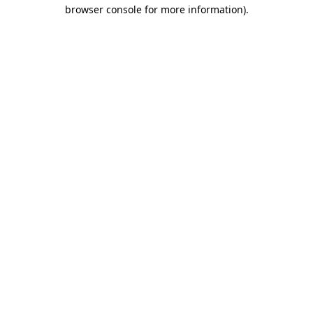
browser console for more information)
.