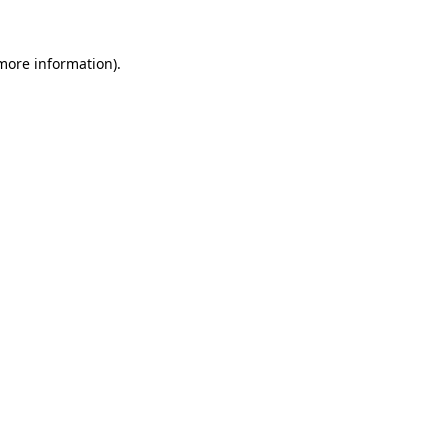
 more information)
.