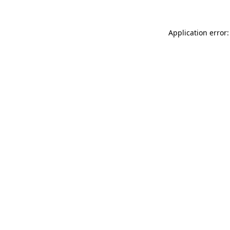
Application error