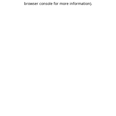
browser console for more information)
.