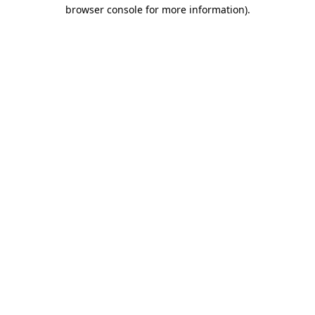
browser console for more information)
.