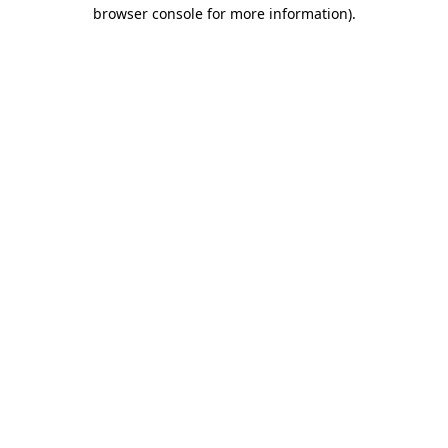
browser console for more information)
.