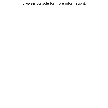
browser console for more information)
.