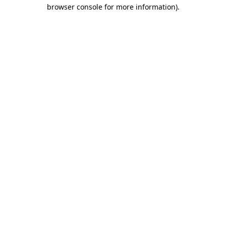
browser console for more information)
.