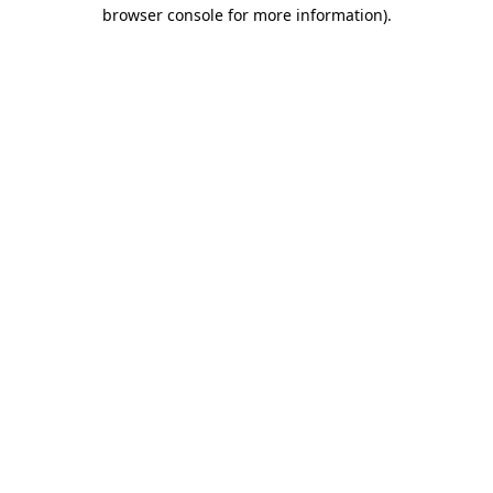
browser console for more information)
.