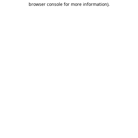
browser console for more information)
.