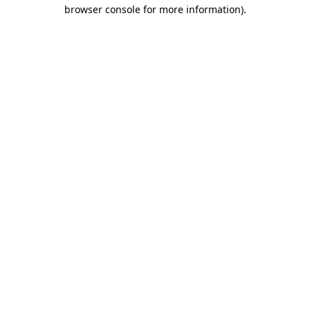
browser console for more information)
.