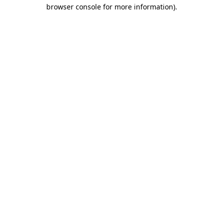
browser console for more information)
.