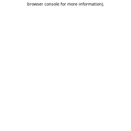
browser console for more information)
.