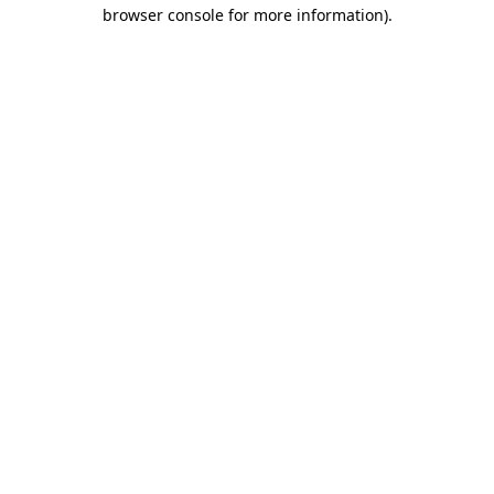
browser console for more information)
.