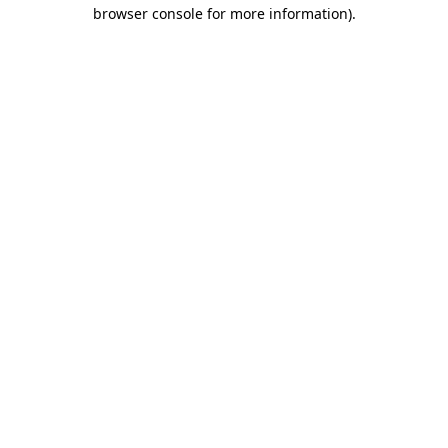
browser console for more information)
.