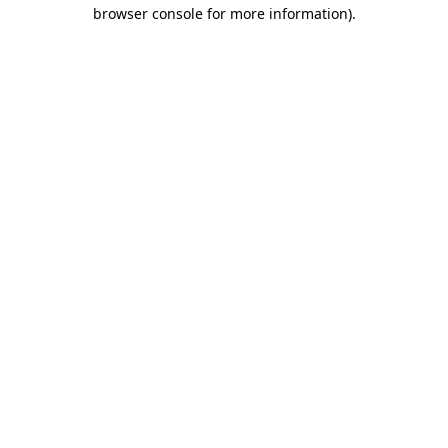
browser console for more information)
.