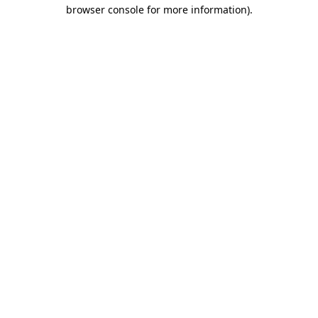
browser console for more information)
.