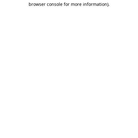
browser console for more information)
.