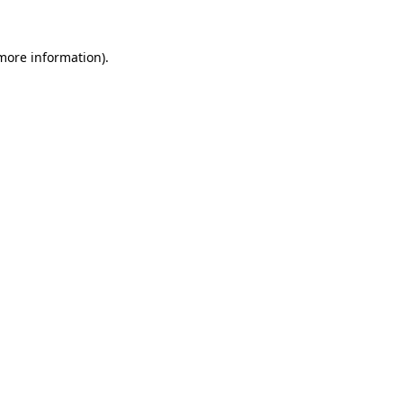
 more information)
.