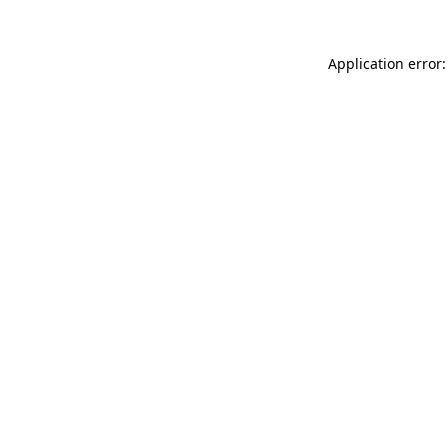
Application error