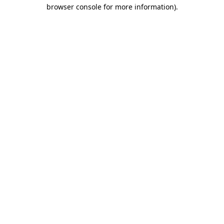
browser console for more information)
.