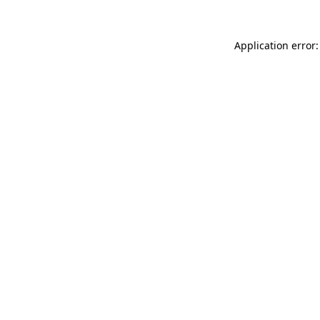
Application error