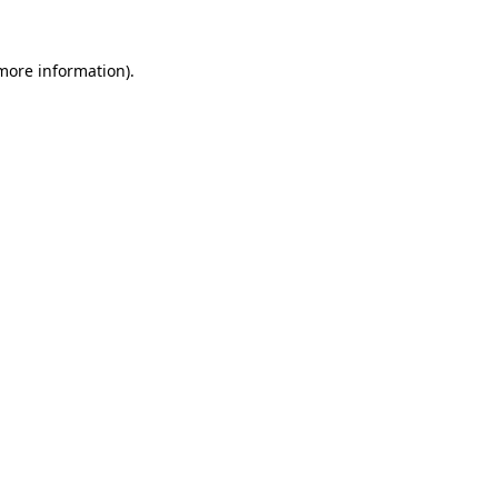
 more information)
.