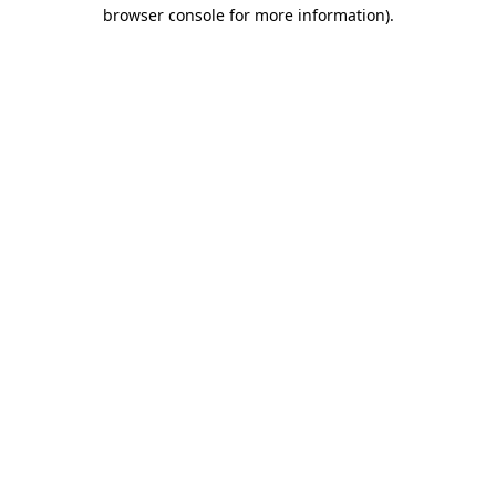
browser console for more information)
.