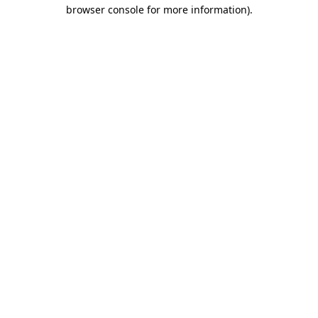
browser console for more information)
.