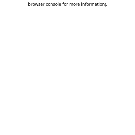
browser console for more information)
.