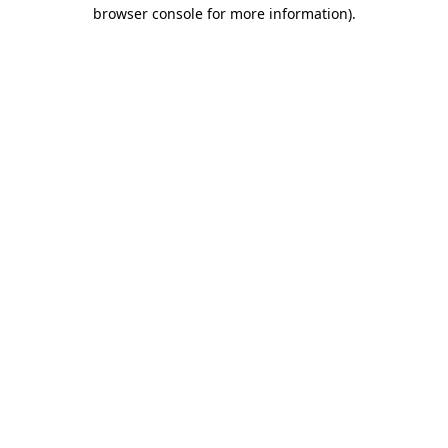
browser console for more information)
.