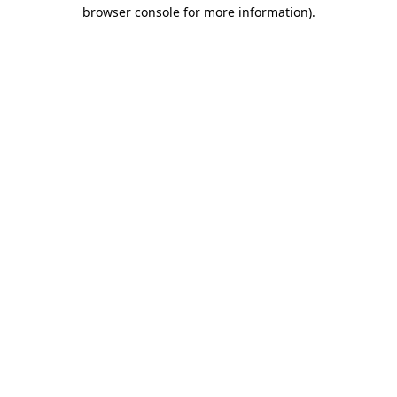
browser console for more information)
.