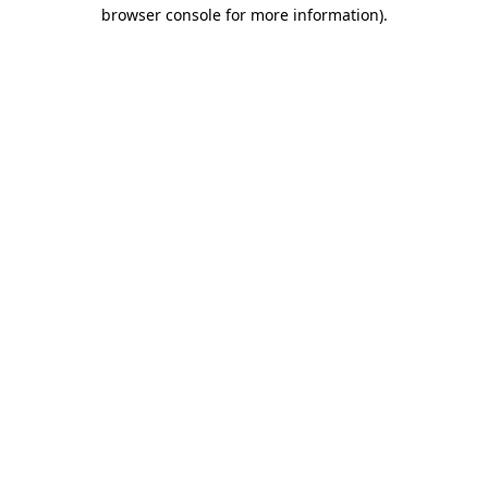
browser console for more information)
.