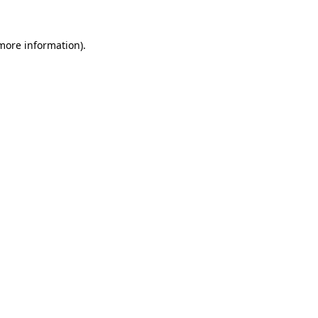
 more information)
.