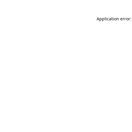
Application error