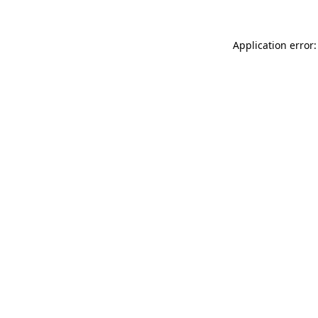
Application error