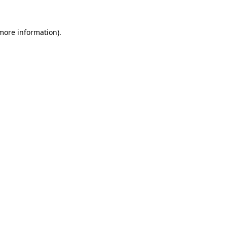
 more information)
.