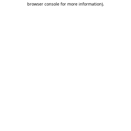
browser console for more information)
.