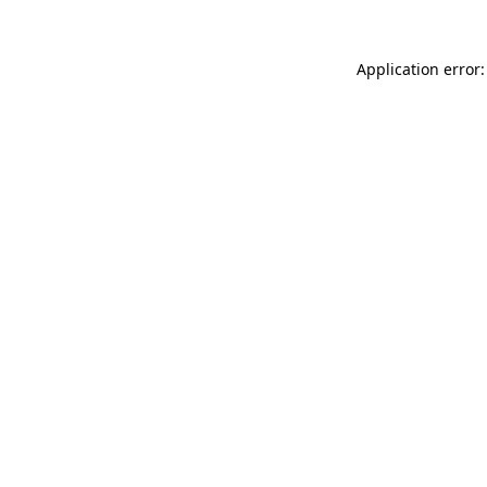
Application error