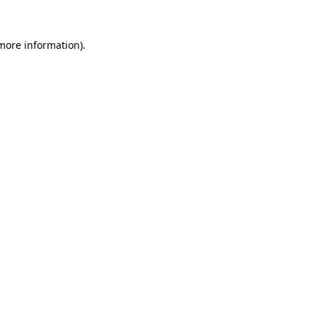
 more information)
.