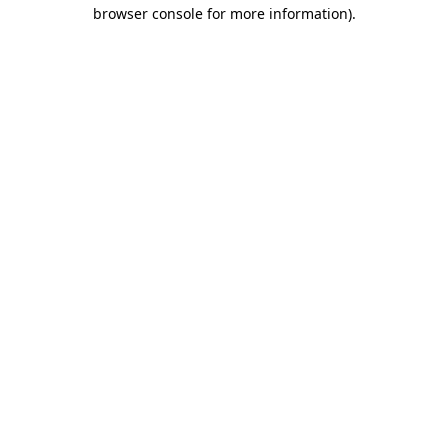
browser console for more information)
.