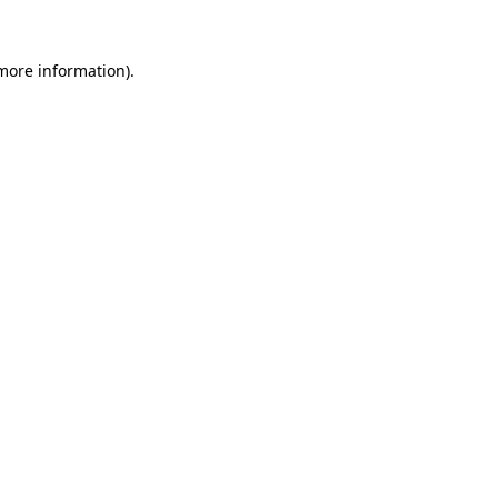
 more information)
.