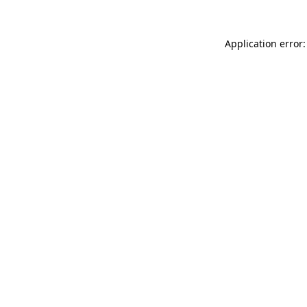
Application error