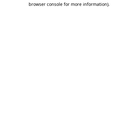
browser console for more information)
.