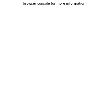
browser console for more information)
.