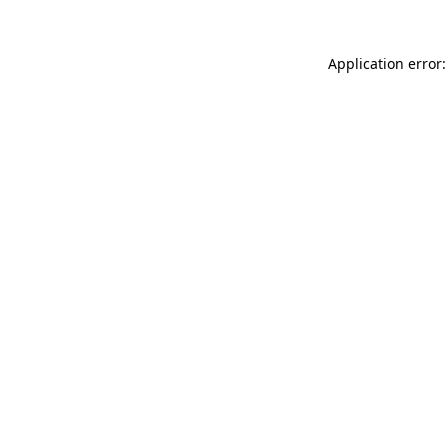
Application error