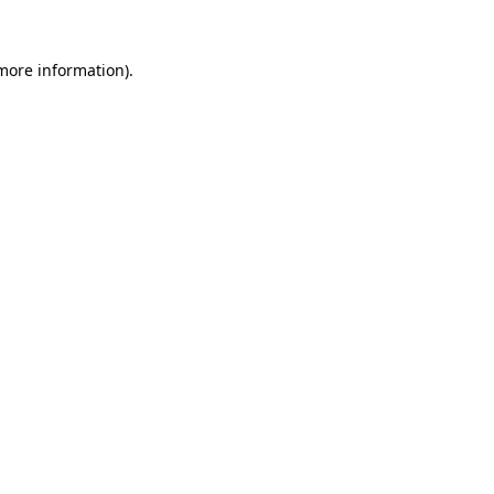
 more information)
.