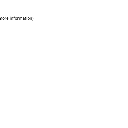
 more information)
.