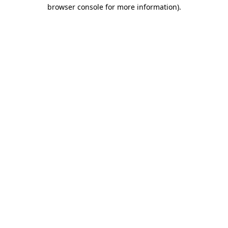
browser console for more information)
.