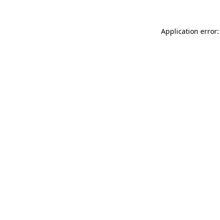
Application error