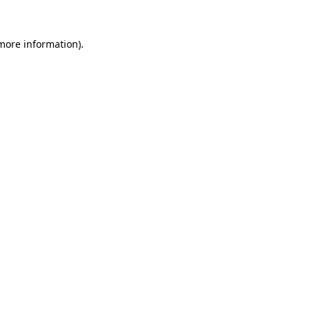
 more information)
.