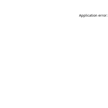
Application error