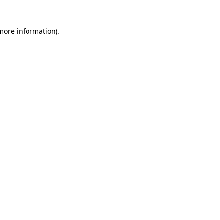
 more information)
.