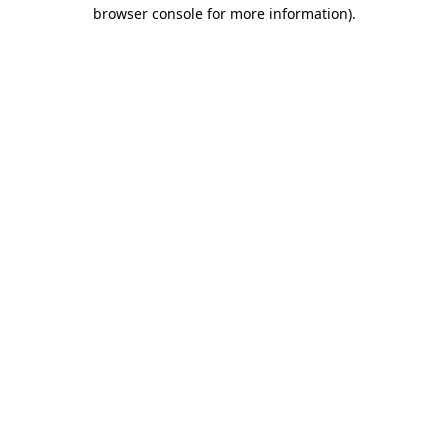
browser console for more information)
.