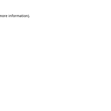
 more information)
.