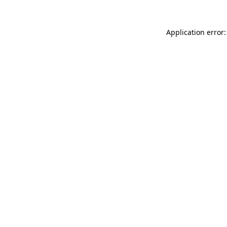
Application error